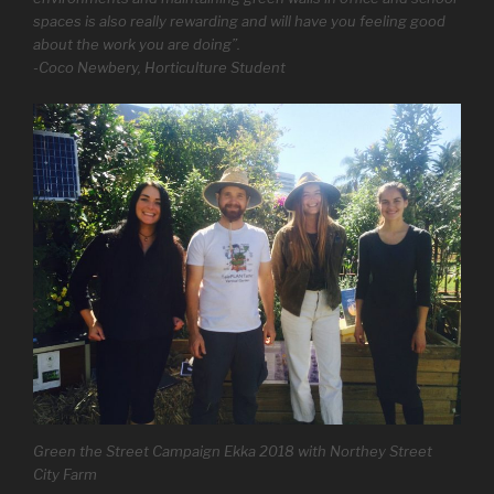
spaces is also really rewarding and will have you feeling good
about the work you are doing”.
-Coco Newbery, Horticulture Student
Green the Street Campaign Ekka 2018 with Northey Street
City Farm