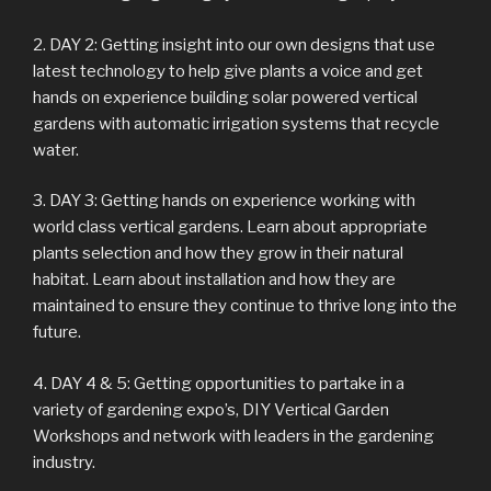
2. DAY 2: Getting insight into our own designs that use
latest technology to help give plants a voice and get
hands on experience building solar powered vertical
gardens with automatic irrigation systems that recycle
water.
3. DAY 3: Getting hands on experience working with
world class vertical gardens. Learn about appropriate
plants selection and how they grow in their natural
habitat. Learn about installation and how they are
maintained to ensure they continue to thrive long into the
future.
4. DAY 4 & 5: Getting opportunities to partake in a
variety of gardening expo’s, DIY Vertical Garden
Workshops and network with leaders in the gardening
industry.