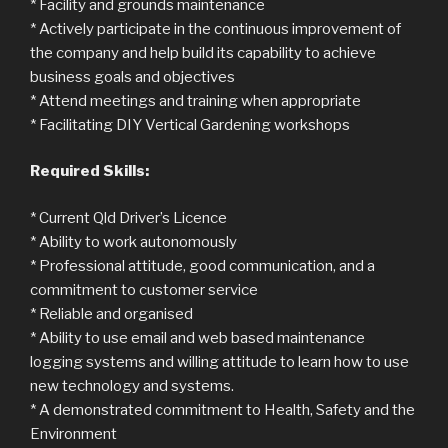
* Facility and grounds maintenance
* Actively participate in the continuous improvement of
the company and help build its capability to achieve
business goals and objectives
* Attend meetings and training when appropriate
* Facilitating DIY Vertical Gardening workshops
Required Skills:
* Current Qld Driver’s Licence
* Ability to work autonomously
* Professional attitude, good communication, and a
commitment to customer service
* Reliable and organised
* Ability to use email and web based maintenance
logging systems and willing attitude to learn how to use
new technology and systems.
* A demonstrated commitment to Health, Safety and the
Environment