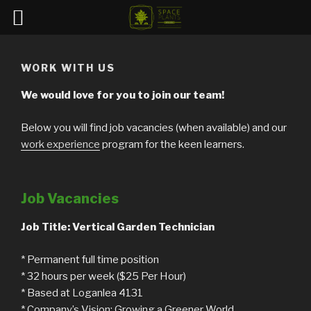
Skip
to
WORK WITH US
content
We would love for you to join our team!
Below you will find job vacancies (when available) and our
work experience
program for the keen learners.
Job Vacancies
Job Title: Vertical Garden Technician
* Permanent full time position
* 32 hours per week ($25 Per Hour)
* Based at Loganlea 4131
* Company’s Vision: Growing a Greener World