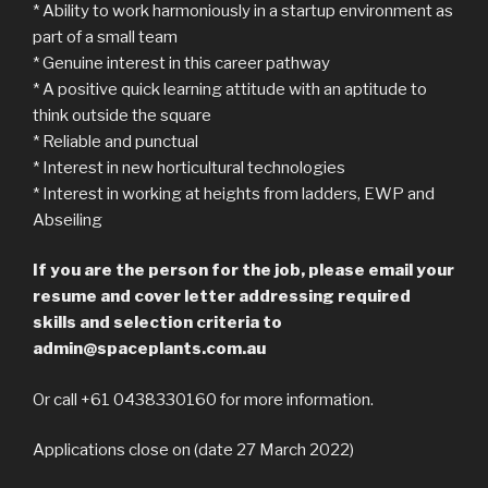
* Ability to work harmoniously in a startup environment as
part of a small team
* Genuine interest in this career pathway
* A positive quick learning attitude with an aptitude to
think outside the square
* Reliable and punctual
* Interest in new horticultural technologies
* Interest in working at heights from ladders, EWP and
Abseiling
If you are the person for the job, please email your
resume and cover letter addressing required
skills and selection criteria to
admin@spaceplants.com.au
Or call +61 0438330160 for more information.
Applications close on (date 27 March 2022)