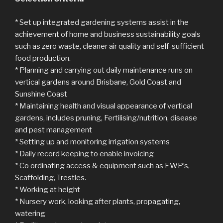
* Set up integrated gardening systems assist in the
achievement of home and business sustainability goals
such as zero waste, cleaner air quality and self-sufficient
food production.
* Planning and carrying out daily maintenance runs on
vertical gardens around Brisbane, Gold Coast and
Sunshine Coast
* Maintaining health and visual appearance of vertical
gardens, includes pruning, Fertilising/nutrition, disease
and pest management
* Setting up and monitoring irrigation systems
* Daily record keeping to enable invoicing
* Co ordinating access & equipment such as EWP’s,
Scaffolding, Trestles.
* Working at height
* Nursery work, looking after plants, propagating,
watering