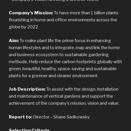
Company’s Mission:
To have more than 1 billion plants
flourishing in home and office environments across the
globe by 2022.
Aim:
To make plant life the prime focus in enhancing
human lifestyles and to integrate, map and link the home
and business ecosystem to sustainable gardening
methods. Help reduce the carbon footprints globally with
green, beautiful, healthy, space-saving and sustainable
plants for a greener and cleaner environment.
Job Description:
To assist with the design, installation
and maintenance of vertical gardens and support the
achievement of the company’s mission, vision and value.
Report to:
Director – Shane Sadkowsky
Selection Criteria