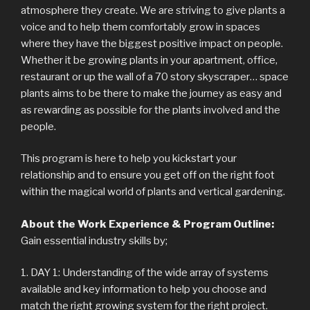
atmosphere they create. We are striving to give plants a
voice and to help them comfortably grow in spaces
where they have the biggest positive impact on people.
Whether it be growing plants in your apartment, office,
restaurant or up the wall of a 70 story skyscraper… space
plants aims to be there to make the journey as easy and
as rewarding as possible for the plants involved and the
people.
This program is here to help you kickstart your
relationship and to ensure you get off on the right foot
within the magical world of plants and vertical gardening.
About the Work Experience & Program Outline:
Gain essential industry skills by;
1. DAY 1: Understanding of the wide array of systems
available and key information to help you choose and
match the right growing system for the right project.