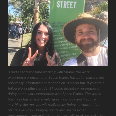
“I had a fantastic time working with Shane, the work
experience program that Space Plants has put in place is not
only really informative and hands on- it’s also fun. If you are a
fellow Horticulture student I would definitely recommend
doing some work experience with Space Plants. The whole
business has an extremely ‘green’ outlook and if you’re
anything like me, you will really enjoy being surrounded by
plants everyday. Bringing plants into sterile urban
environments and maintaining green walls in office and school