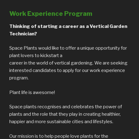
Work Experience Program
Thinking of starting a career as a Vertical Garden
Technician?
Space Plants would like to offer a unique opportunity for
plant lovers to kickstart a
career in the world of vertical gardening. We are seeking
interested candidates to apply for our work experience
program.
Plant life is awesome!
Space plants recognises and celebrates the power of
plants and the role that they play in creating healthier,
happier and more sustainable cities and lifestyles.
Our mission is to help people love plants for the