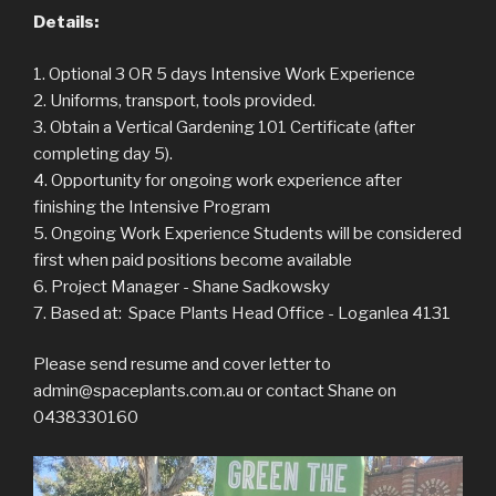
Details:
1. Optional 3 OR 5 days​​ ​Intensive Work Experience
2. Uniforms, transport, tools provided.
3. Obtain a Vertical Gardening 101 Certificate (after
completing day 5).
4. Opportunity for ongoing work experience after
finishing the Intensive Program
5. Ongoing Work Experience Students will be considered
first when paid positions become available
6. ​Project​ ​Manager​ ​-​ ​Shane​ ​Sadkowsky
7. Based​ ​at:​ ​​​​ Space​ ​Plants​ ​Head​ ​Office​ ​-​ ​Loganlea 4131
Please send resume and cover letter to
admin@spaceplants.com.au or contact Shane on
0438330160