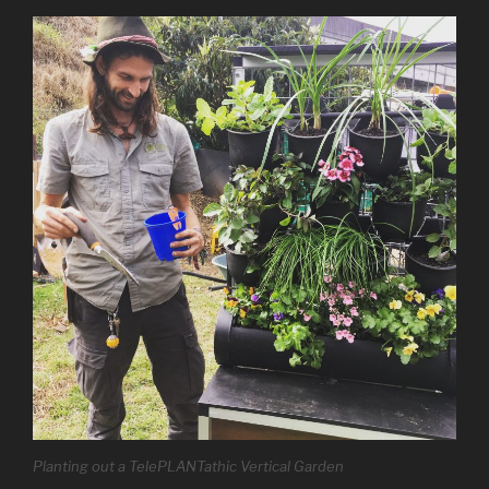
Planting out a TelePLANTathic Vertical Garden