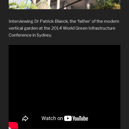
Interviewing Dr Patrick Blanck, the ‘father’ of the modern
vertical garden at the 2014 World Green Infrastructure
Conference in Sydney.