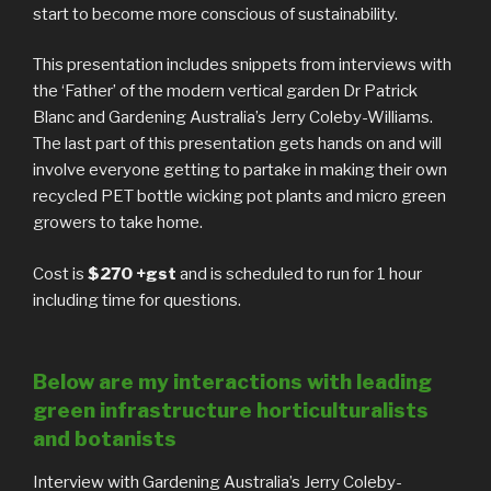
start to become more conscious of sustainability.
This presentation includes snippets from interviews with
the ‘Father’ of the modern vertical garden Dr Patrick
Blanc and Gardening Australia’s Jerry Coleby-Williams.
The last part of this presentation gets hands on and will
involve everyone getting to partake in making their own
recycled PET bottle wicking pot plants and micro green
growers to take home.
Cost is
$270 +gst
and is scheduled to run for 1 hour
including time for questions.
Below are my interactions with leading
green infrastructure horticulturalists
and botanists
Interview with Gardening Australia’s Jerry Coleby-