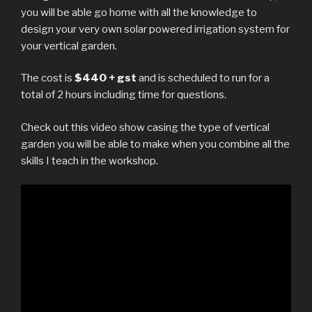
you will be able go home with all the knowledge to
design your very own solar powered irrigation system for
your vertical garden.
The cost is
$440 + gst
and is scheduled to run for a
total of 2 hours including time for questions.
Check out this video show casing the type of vertical
garden you will be able to make when you combine all the
skills I teach in the workshop.