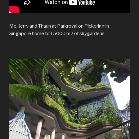
Me, Jerry and Thaun at Parkroyal on Pickering in
Singapore home to 15000 m2 of skygardens