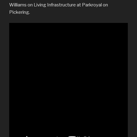
Williams on Living Infrastructure at Parkroyal on
Pickering.