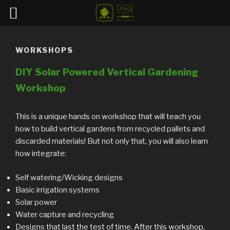
Skip
to
WORKSHOPS
content
DIY Solar Powered Vertical Gardening
Workshop
This is a unique hands on workshop that will teach you
how to build vertical gardens from recycled pallets and
discarded materials! But not only that, you will also learn
how integrate:
Self watering/Wicking designs
Basic irrigation systems
Solar power
Water capture and recycling
Designs that last the test of time. After this workshop,