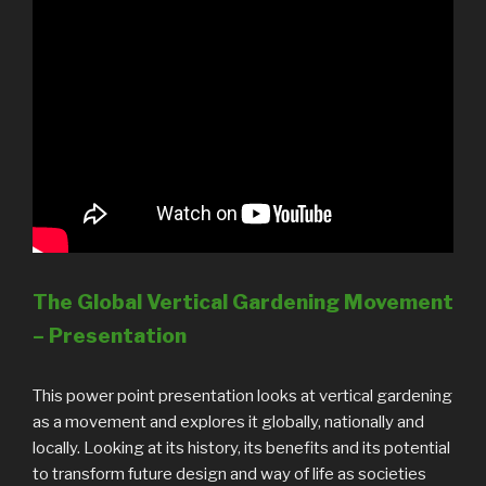
The Global Vertical Gardening Movement
– Presentation
This power point presentation looks at vertical gardening
as a movement and explores it globally, nationally and
locally. Looking at its history, its benefits and its potential
to transform future design and way of life as societies