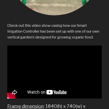
Check out this video show casing how our Smart
Irrigation Controller has been set up with one of our own
vertical garden’s designed for growing organic food.
Frame dimension
: 1840(h) x 740(w) x