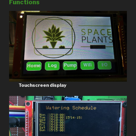
Functions
Touchscreen display