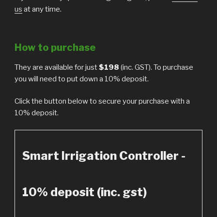
us
at any time.
How to purchase
They are available for just
$198
(inc. GST). To purchase
you will need to put down a 10% deposit.
Click the button below to secure your purchase with a
10% deposit.
Smart Irrigation Controller -
10% deposit (inc. gst)