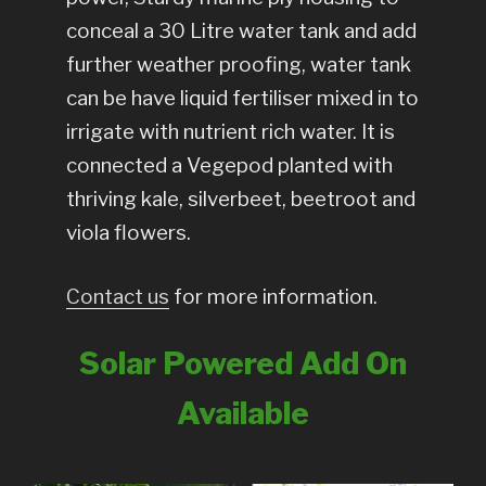
conceal a 30 Litre water tank and add
further weather proofing, water tank
can be have liquid fertiliser mixed in to
irrigate with nutrient rich water. It is
connected a Vegepod planted with
thriving kale, silverbeet, beetroot and
viola flowers.
Contact us
for more information.
Solar Powered Add On
Available