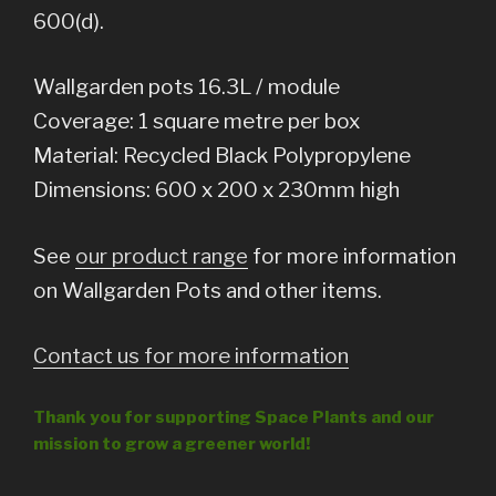
600(d).
Wallgarden pots 16.3L / module
Coverage: 1 square metre per box
Material: Recycled Black Polypropylene
Dimensions: 600 x 200 x 230mm high
See
our product range
for more information
on Wallgarden Pots and other items.
Contact us for more information
Thank you for supporting Space Plants and our
mission to grow a greener world!