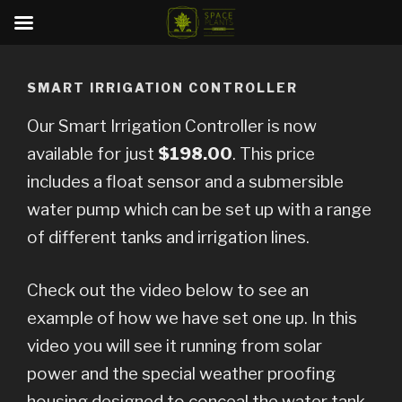
Skip
to
SMART IRRIGATION CONTROLLER
content
Our Smart Irrigation Controller is now
available for just
$198.00
. This price
includes a float sensor and a submersible
water pump which can be set up with a range
of different tanks and irrigation lines.
Check out the video below to see an
example of how we have set one up. In this
video you will see it running from solar
power and the special weather proofing
housing designed to conceal the water tank.