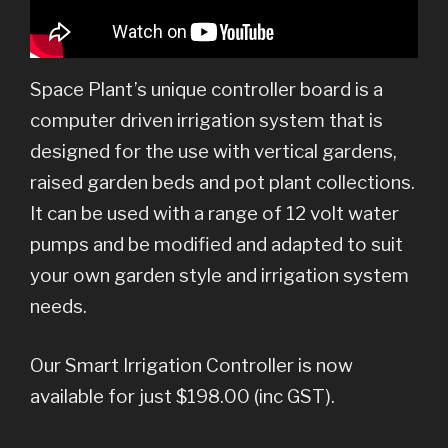
Space Plant’s unique controller board is a
computer driven irrigation system that is
designed for the use with vertical gardens,
raised garden beds and pot plant collections.
It can be used with a range of 12 volt water
pumps and be modified and adapted to suit
your own garden style and irrigation system
needs.
Our Smart Irrigation Controller is now
available for just $198.00 (inc GST).