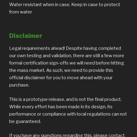
Water resistant when in case. Keep in case to protect
from water
Disclaimer
Legal requirements ahead! Despite having completed
our own testing and validation, there are still a few more
formal certification sign-offs we will need before hitting
the mass market. As such, we need to provide this
official disclaimer for you to move ahead with your
purchase.
This is a prototype release, and is not the final product.
While every effort has been made in its design, its
performance or compliance with local regulations can not
be guaranteed.
If you have any questions regarding this, please
contact