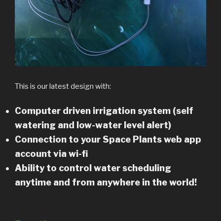
This is our latest design with:
Computer driven irrigation system (self
watering and low-water level alert)
Connection to your Space Plants web app
account via wi-fi
Ability to control water scheduling
anytime and from anywhere in the world!