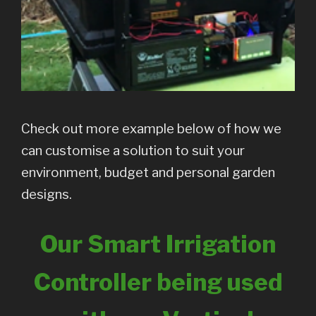
Check out more example below of how we
can customise a solution to suit your
environment, budget and personal garden
designs.
Our Smart Irrigation
Controller being used