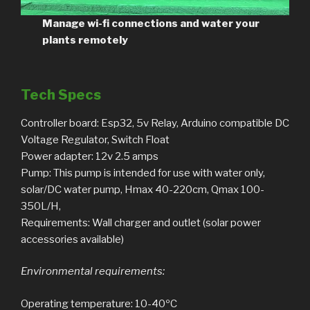
Manage wi-fi connections and water your
plants remotely
Tech Specs
Controller board: Esp32, 5v Relay, Arduino compatible DC
Voltage Regulator, Switch Float
Power adapter: 12v 2.5 amps
Pump: This pump is intended for use with water only,
solar/DC water pump, Hmax 40-220cm, Qmax 100-
350L/H,
Requirements: Wall charger and outlet (solar power
accessories available)
Environmental requirements:
Operating temperature: 10-40ºC