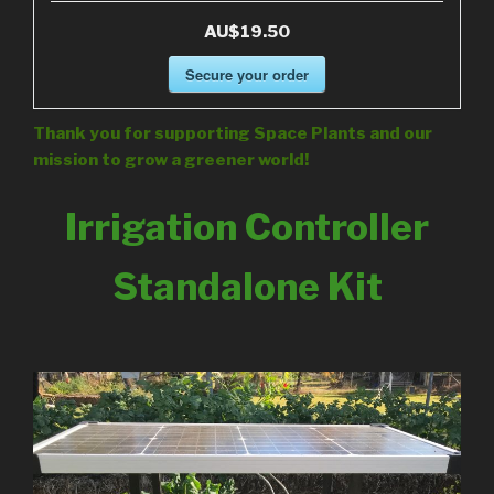
AU$19.50
Secure your order
Thank you for supporting Space Plants and our
mission to grow a greener world!
Irrigation Controller
Standalone Kit