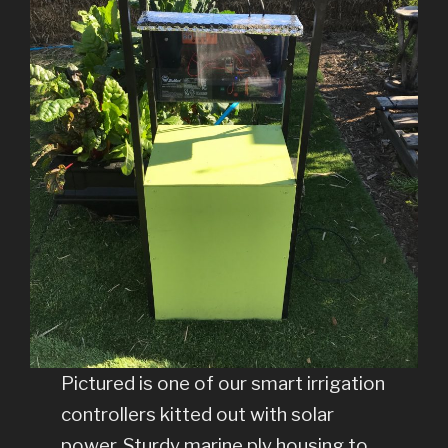
Pictured is one of our smart irrigation
controllers kitted out with solar
power, Sturdy marine ply housing to