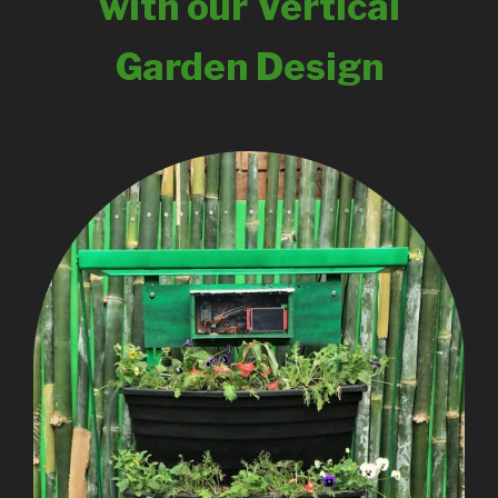
with our Vertical
Garden Design