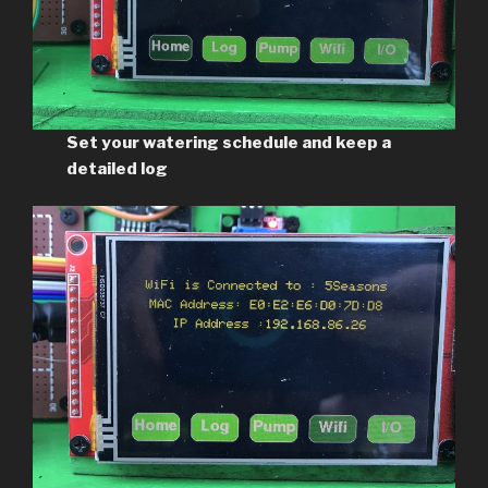
Set your watering schedule and keep a
detailed log