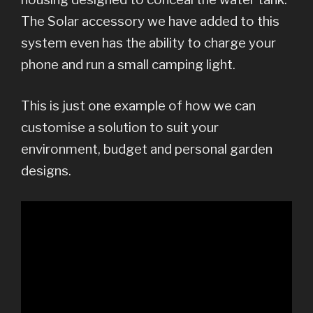
The Solar accessory we have added to this
system even has the ability to charge your
phone and run a small camping light.
This is just one example of how we can
customise a solution to suit your
environment, budget and personal garden
designs.