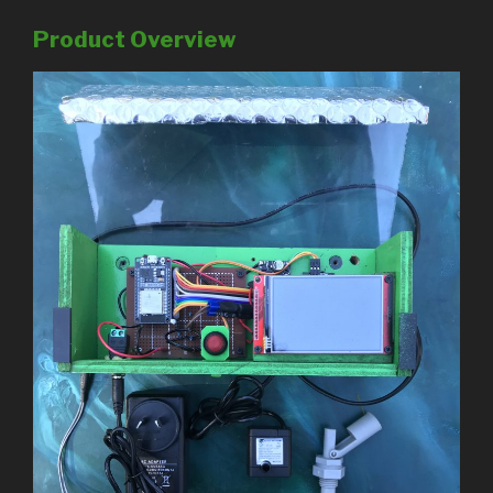
Product Overview