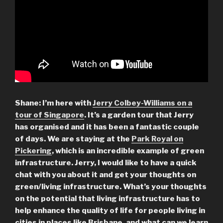
Shane: I’m here with
Jerry Colbey-Williams on a
tour of Singapore
. It’s a garden tour that Jerry
has organised and it has been a fantastic couple
of days. We are staying at the
Park Royal on
Pickering
, which is an incredible example of green
infrastructure. Jerry, I would like to have a quick
chat with you about it and get your thoughts on
green/living infrastructure.
What’s your thoughts
on the potential that living infrastructure has to
help enhance the quality of life for people living in
cities in places like Brisbane, and what can we learn