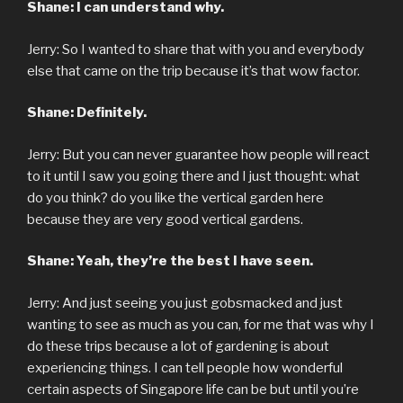
Shane: I can understand why.
Jerry: So I wanted to share that with you and everybody
else that came on the trip because it’s that wow factor.
Shane: Definitely.
Jerry: But you can never guarantee how people will react
to it until I saw you going there and I just thought: what
do you think? do you like the vertical garden here
because they are very good vertical gardens.
Shane: Yeah, they’re the best I have seen.
Jerry: And just seeing you just gobsmacked and just
wanting to see as much as you can, for me that was why I
do these trips because a lot of gardening is about
experiencing things. I can tell people how wonderful
certain aspects of Singapore life can be but until you’re