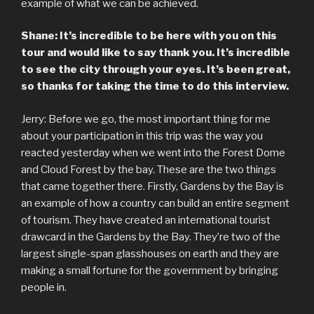
example of what we can be achieved.
Shane: It’s incredible to be here with you on this
tour and would like to say thank you. It’s incredible
to see the city through your eyes. It’s been great,
so thanks for taking the time to do this interview.
Jerry: Before we go, the most important thing for me
about your participation in this trip was the way you
reacted yesterday when we went into the Forest Dome
and Cloud Forest by the bay. These are the two things
that came together there. Firstly, Gardens by the Bay is
an example of how a country can build an entire segment
of tourism. They have created an international tourist
drawcard in the Gardens by the Bay. They’re two of the
largest single-span glasshouses on earth and they are
making a small fortune for the government by bringing
people in.