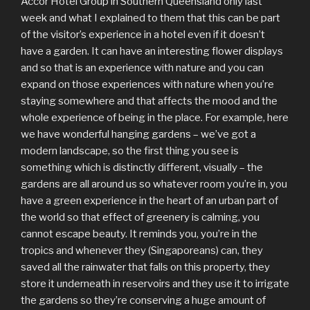
Accor Hotel Group in Southern Queensland only last
week and what I explained to them that this can be part
of the visitor’s experience in a hotel even if it doesn’t
have a garden. It can have an interesting flower displays
and so that is an experience with nature and you can
expand on those experiences with nature when you’re
staying somewhere and that affects the mood and the
whole experience of being in the place. For example, here
we have wonderful hanging gardens – we’ve got a
modern landscape, so the first thing you see is
something which is distinctly different, visually – the
gardens are all around us so whatever room you’re in, you
have a green experience in the heart of an urban part of
the world so that effect of greenery is calming, you
cannot escape beauty. It reminds you, you’re in the
tropics and whenever they (Singaporeans) can, they
saved all the rainwater that falls on this property, they
store it underneath in reservoirs and they use it to irrigate
the gardens so they’re conserving a huge amount of