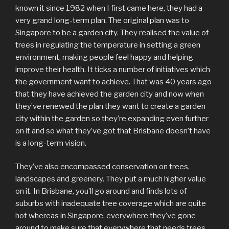
known it since 1982 when I first came here, they had a
very grand long-term plan. The original plan was to
Singapore to be a garden city. They realised the value of
trees in regulating the temperature in setting a green
environment, making people feel happy and helping
improve their health. It ticks a number of initiatives which
the government want to achieve. That was 40 years ago
that they have achieved the garden city and now when
they’ve renewed the plan they want to create a garden
city within the garden so they’re expanding even further
on it and so what they’ve got that Brisbane doesn’t have
is a long-term vision.
They’ve also encompassed conservation on trees,
landscapes and greenery. They put a much higher value
on it. In Brisbane, you’ll go around and finds lots of
suburbs with inadequate tree coverage which are quite
hot whereas in Singapore, everywhere they’ve gone
around to make sure that everywhere that needs trees