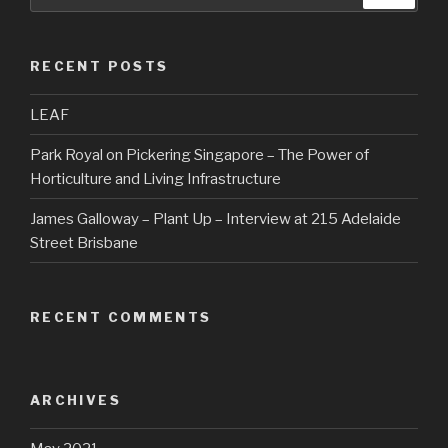
RECENT POSTS
LEAF
Park Royal on Pickering Singapore – The Power of
Horticulture and Living Infrastructure
James Galloway – Plant Up – Interview at 215 Adelaide
Street Brisbane
RECENT COMMENTS
ARCHIVES