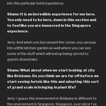
into this particular hotel experience.
Shane: It is an incredible experience for me here.
You only need to be here, down in this section and
to feel like you are immersed in the Singapore
experience.
Jerry: And when you turn around the corner, you can pop
into a little kitchen garden as well where you can see
some of the stuff which will end up being served to
guests downstairs.
Shane: What about when we start looking at city
like Brisbane. Do you think we are far off before we
start seeing hotels like this and adopting this sort
of grand scale in bringing in plant life?
Jerry: I guess the environment in Brisbane is different to
the environment in Singapore. Singapore, ever since I’ve