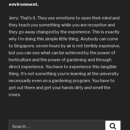
environment.
Jerry: That’s it. They use emotions to open their mind and
they teach you something while you are receptive and
they go away changed by the experience. This is exactly
why I’m doing this simple little thing. Anybody can come
to Singapore, seven hours by air is not terribly expensive,
but you can see what can be achieved by the power of
horticulture and the power of gardening and through
direct experience. You have to experience this tangible
thing. It’s not something you’re learning at the university
necessarily even on a gardening program. You have to
get out there and get your hands dirty and smell the
roses.
Search
Searc
for: