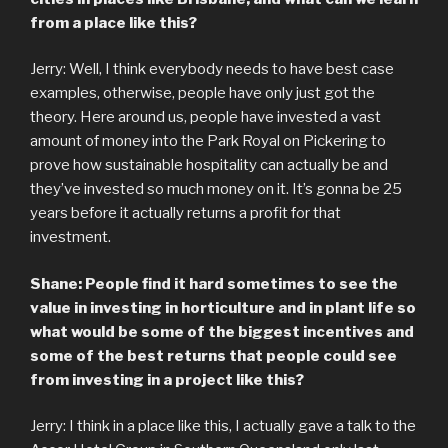
from a place like this?
Jerry: Well, I think everybody needs to have best case
examples, otherwise, people have only just got the
theory. Here around us, people have invested a vast
amount of money into the Park Royal on Pickering to
prove how sustainable hospitality can actually be and
they’ve invested so much money on it. It’s gonna be 25
years before it actually returns a profit for that
investment.
Shane: People find it hard sometimes to see the
value in investing in horticulture and in plant life so
what would be some of the biggest incentives and
some of the best returns that people could see
from investing in a project like this?
Jerry: I think in a place like this, I actually gave a talk to the