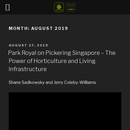
Skip
to
MONTH:
AUGUST 2019
content
POSTED
AUGUST 27, 2019
ON
Park Royal on Pickering Singapore – The
Power of Horticulture and Living
Infrastructure
Shane Sadkowsky and Jerry Coleby-Williams