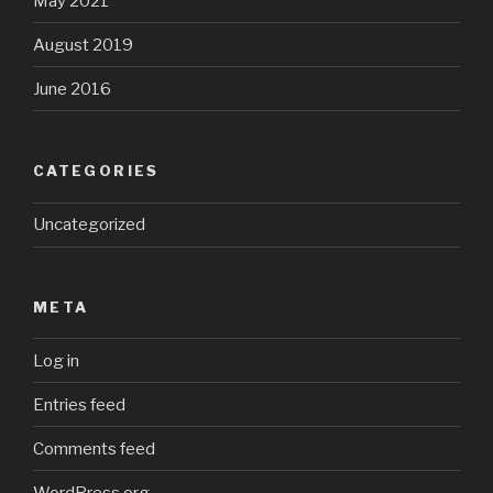
May 2021
August 2019
June 2016
CATEGORIES
Uncategorized
META
Log in
Entries feed
Comments feed
WordPress.org