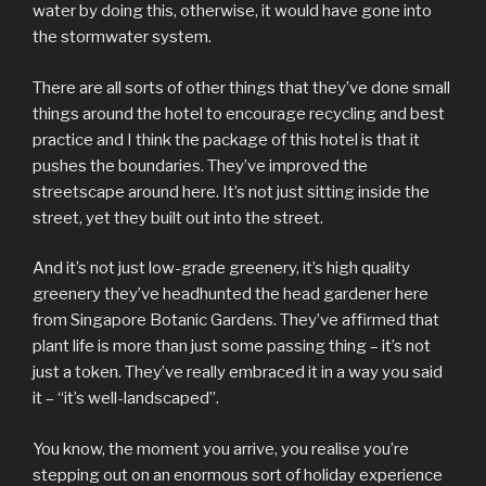
water by doing this, otherwise, it would have gone into
the stormwater system.
There are all sorts of other things that they’ve done small
things around the hotel to encourage recycling and best
practice and I think the package of this hotel is that it
pushes the boundaries. They’ve improved the
streetscape around here. It’s not just sitting inside the
street, yet they built out into the street.
And it’s not just low-grade greenery, it’s high quality
greenery they’ve headhunted the head gardener here
from Singapore Botanic Gardens. They’ve affirmed that
plant life is more than just some passing thing – it’s not
just a token. They’ve really embraced it in a way you said
it – “it’s well-landscaped”.
You know, the moment you arrive, you realise you’re
stepping out on an enormous sort of holiday experience