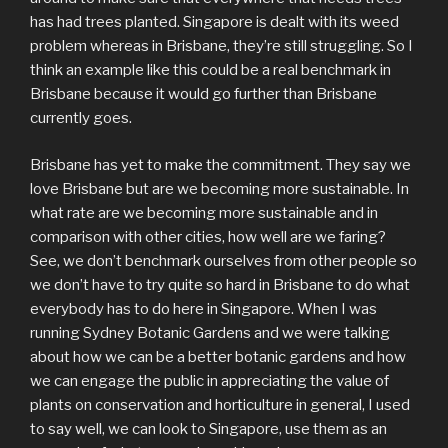
has had trees planted. Singapore is dealt with its weed
problem whereas in Brisbane, they’re still struggling. So I
think an example like this could be a real benchmark in
Brisbane because it would go further than Brisbane
currently goes.
Brisbane has yet to make the commitment. They say we
love Brisbane but are we becoming more sustainable. In
what rate are we becoming more sustainable and in
comparison with other cities, how well are we faring?
See, we don’t benchmark ourselves from other people so
we don’t have to try quite so hard in Brisbane to do what
everybody has to do here in Singapore. When I was
running Sydney Botanic Gardens and we were talking
about how we can be a better botanic gardens and how
we can engage the public in appreciating the value of
plants on conservation and horticulture in general, I used
to say well, we can look to Singapore, use them as an