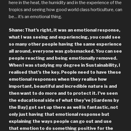
here in the heat, the humidity and in the experience of the
tropics and seeing how good world class horticulture, can
be… it’s an emotional thing.
Shane: That’s right, it was an emotional response,
what I was seeing and experiencing, you could see
so many other people having the same experience
all around, everyone was gobsmacked. You can see
people reacting and being emotionally removed.
When I was studying my degree in Sustainability, I
realised that’s the key. People need to have these
emotional responses when they realise how
important, beautiful and incredible nature is and
then want to do more and to protect it. I’ve seen
the educational side of what they’ve [Gardens by
the Bay] got set up there as well is fantastic, not
only just having that emotional response but
explaining the ways people can go out and use
that emotion to do something positive for the