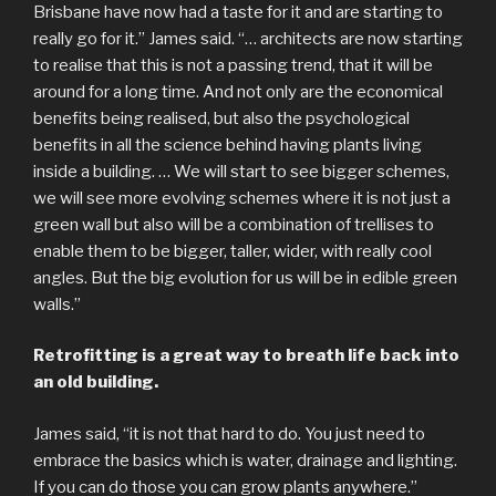
Brisbane have now had a taste for it and are starting to
really go for it.” James said. “… architects are now starting
to realise that this is not a passing trend, that it will be
around for a long time. And not only are the economical
benefits being realised, but also the psychological
benefits in all the science behind having plants living
inside a building. … We will start to see bigger schemes,
we will see more evolving schemes where it is not just a
green wall but also will be a combination of trellises to
enable them to be bigger, taller, wider, with really cool
angles. But the big evolution for us will be in edible green
walls.”
Retrofitting is a great way to breath life back into
an old building.
James said, “it is not that hard to do. You just need to
embrace the basics which is water, drainage and lighting.
If you can do those you can grow plants anywhere.”