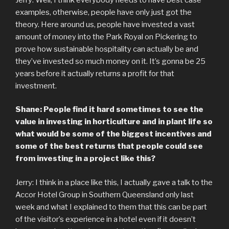
examples, otherwise, people have only just got the
theory. Here around us, people have invested a vast
amount of money into the Park Royal on Pickering to
prove how sustainable hospitality can actually be and
they’ve invested so much money on it. It’s gonna be 25
years before it actually returns a profit for that
investment.
Shane: People find it hard sometimes to see the
value in investing in horticulture and in plant life so
what would be some of the biggest incentives and
some of the best returns that people could see
from investing in a project like this?
Jerry: I think in a place like this, I actually gave a talk to the
Accor Hotel Group in Southern Queensland only last
week and what I explained to them that this can be part
of the visitor’s experience in a hotel even if it doesn’t