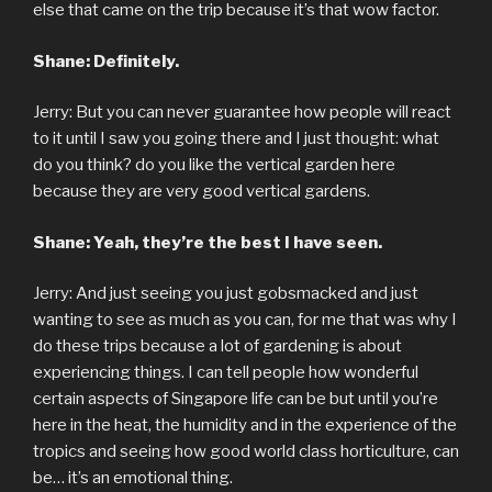
else that came on the trip because it’s that wow factor.
Shane: Definitely.
Jerry: But you can never guarantee how people will react
to it until I saw you going there and I just thought: what
do you think? do you like the vertical garden here
because they are very good vertical gardens.
Shane: Yeah, they’re the best I have seen.
Jerry: And just seeing you just gobsmacked and just
wanting to see as much as you can, for me that was why I
do these trips because a lot of gardening is about
experiencing things. I can tell people how wonderful
certain aspects of Singapore life can be but until you’re
here in the heat, the humidity and in the experience of the
tropics and seeing how good world class horticulture, can
be… it’s an emotional thing.