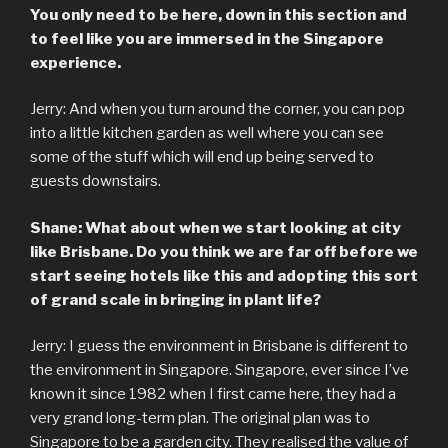
You only need to be here, down in this section and
to feel like you are immersed in the Singapore
experience.
Jerry: And when you turn around the corner, you can pop
into a little kitchen garden as well where you can see
some of the stuff which will end up being served to
guests downstairs.
Shane: What about when we start looking at city
like Brisbane. Do you think we are far off before we
start seeing hotels like this and adopting this sort
of grand scale in bringing in plant life?
Jerry: I guess the environment in Brisbane is different to
the environment in Singapore. Singapore, ever since I’ve
known it since 1982 when I first came here, they had a
very grand long-term plan. The original plan was to
Singapore to be a garden city. They realised the value of