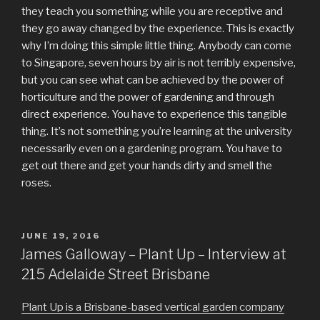
they teach you something while you are receptive and
they go away changed by the experience. This is exactly
why I’m doing this simple little thing. Anybody can come
to Singapore, seven hours by air is not terribly expensive,
but you can see what can be achieved by the power of
horticulture and the power of gardening and through
direct experience. You have to experience this tangible
thing. It’s not something you’re learning at the university
necessarily even on a gardening program. You have to
get out there and get your hands dirty and smell the
roses.
POSTED
JUNE 19, 2016
ON
James Galloway – Plant Up – Interview at
215 Adelaide Street Brisbane
Plant Up is a Brisbane-based vertical garden company