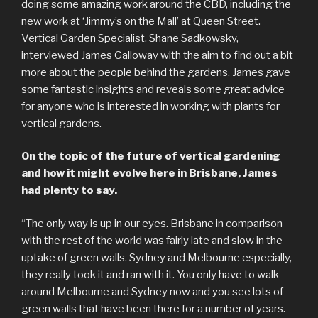
doing some amazing work around the CBD, including the
new work at ‘Jimmy’s on the Mall’ at Queen Street.
Vertical Garden Specialist, Shane Sadkowsky,
interviewed James Galloway with the aim to find out a bit
more about the people behind the gardens. James gave
some fantastic insights and reveals some great advice
for anyone who is interested in working with plants for
vertical gardens.
On the topic of the future of vertical gardening
and how it might evolve here in Brisbane, James
had plenty to say.
“The only way is up in our eyes. Brisbane in comparison
with the rest of the world was fairly late and slow in the
uptake of green walls. Sydney and Melbourne especially,
they really took it and ran with it. You only have to walk
around Melbourne and Sydney now and you see lots of
green walls that have been there for a number of years.