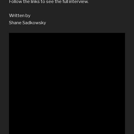
Follow the links to see the full interview.
Written by
Shane Sadkowsky