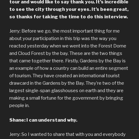
tour and would like to say thank you. It’s incredible
to see the city through your eyes. It’s been great,
so thanks for taking the time to do this interview.
Jerry: Before we go, the most important thing for me
about your participation in this trip was the way you
reacted yesterday when we went into the Forest Dome
and Cloud Forest by the bay. These are the two things
that came together there. Firstly, Gardens by the Bay is
an example of how a country can build an entire segment
of tourism. They have created an international tourist
drawcard in the Gardens by the Bay. They’re two of the
largest single-span glasshouses on earth and they are
making a small fortune for the government by bringing
people in.
Shane: I can understand why.
Jerry: So I wanted to share that with you and everybody