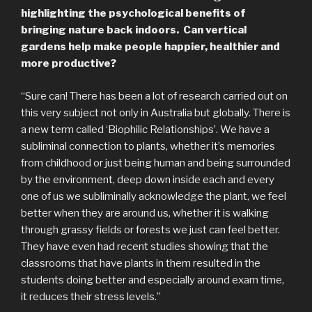
highlighting the psychological benefits of
bringing nature back indoors. Can vertical
gardens help make people happier, healthier and
more productive?
“Sure can! There has been a lot of research carried out on
this very subject not only in Australia but globally. There is
a new term called ‘Biophilic Relationships’. We have a
subliminal connection to plants, whether it’s memories
from childhood or just being human and being surrounded
by the environment, deep down inside each and every
one of us we subliminally acknowledge the plant, we feel
better when they are around us, whether it is walking
through grassy fields or forests we just can feel better.
They have even had recent studies showing that the
classrooms that have plants in them resulted in the
students doing better and especially around exam time,
it reduces their stress levels.”