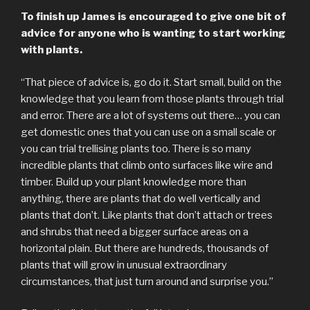
To finish up James is encouraged to give one bit of
advice for anyone who is wanting to start working
with plants.
“That piece of advice is, go do it. Start small, build on the
knowledge that you learn from those plants through trial
and error. There are a lot of systems out there… you can
get domestic ones that you can use on a small scale or
you can trial trellising plants too. There is so many
incredible plants that climb onto surfaces like wire and
timber. Build up your plant knowledge more than
anything, there are plants that do well vertically and
plants that don’t. Like plants that don’t attach or trees
and shrubs that need a bigger surface areas on a
horizontal plain. But there are hundreds, thousands of
plants that will grow in unusual extraordinary
circumstances, that just turn around and surprise you.”