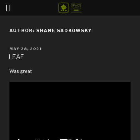
Skip
to
AUTHOR:
SHANE SADKOWSKY
content
POSTED
MAY 28, 2021
ON
LEAF
Was great