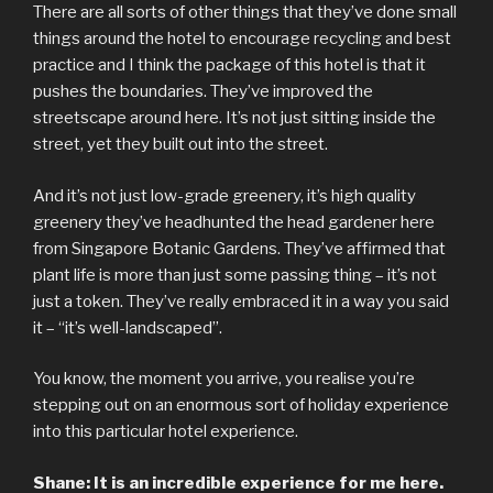
There are all sorts of other things that they’ve done small
things around the hotel to encourage recycling and best
practice and I think the package of this hotel is that it
pushes the boundaries. They’ve improved the
streetscape around here. It’s not just sitting inside the
street, yet they built out into the street.
And it’s not just low-grade greenery, it’s high quality
greenery they’ve headhunted the head gardener here
from Singapore Botanic Gardens. They’ve affirmed that
plant life is more than just some passing thing – it’s not
just a token. They’ve really embraced it in a way you said
it – “it’s well-landscaped”.
You know, the moment you arrive, you realise you’re
stepping out on an enormous sort of holiday experience
into this particular hotel experience.
Shane: It is an incredible experience for me here.