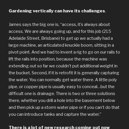
Gardening vertically can have its challenges
.
James says the big one is, “access, it’s always about
access. We are always going up, and for this job (215
Adelaide Street, Brisbane) to get up we actually had a
large machine, an articulated knuckle boom, sitting in a
pivot point. And we had to invent a rig to go on our rails to
lift the rails into position, because the machine was
extending out so far we couldn’t put additional weight in
the bucket. Second, if it is retrofit it is generally capturing
the water. You can normally get water there. A little poly
pipe, or copper pipe is usually easy to conceal…but the
difficult one is drainage. There is two or three solutions
there, whether you drill a hole into the basement below
and then pick up a storm water pipe or if you can’t do that
you can introduce tanks and capture the water.”
There is a lot of new research coming out now