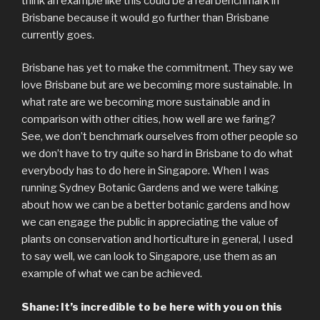
think an example like this could be a real benchmark in
Brisbane because it would go further than Brisbane
currently goes.
Brisbane has yet to make the commitment. They say we
love Brisbane but are we becoming more sustainable. In
what rate are we becoming more sustainable and in
comparison with other cities, how well are we faring?
See, we don’t benchmark ourselves from other people so
we don’t have to try quite so hard in Brisbane to do what
everybody has to do here in Singapore. When I was
running Sydney Botanic Gardens and we were talking
about how we can be a better botanic gardens and how
we can engage the public in appreciating the value of
plants on conservation and horticulture in general, I used
to say well, we can look to Singapore, use them as an
example of what we can be achieved.
Shane: It’s incredible to be here with you on this