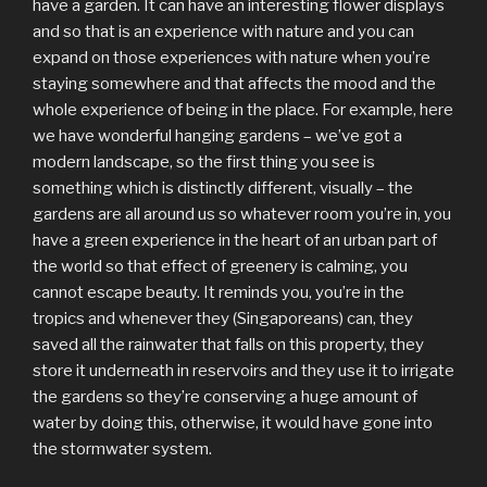
have a garden. It can have an interesting flower displays
and so that is an experience with nature and you can
expand on those experiences with nature when you’re
staying somewhere and that affects the mood and the
whole experience of being in the place. For example, here
we have wonderful hanging gardens – we’ve got a
modern landscape, so the first thing you see is
something which is distinctly different, visually – the
gardens are all around us so whatever room you’re in, you
have a green experience in the heart of an urban part of
the world so that effect of greenery is calming, you
cannot escape beauty. It reminds you, you’re in the
tropics and whenever they (Singaporeans) can, they
saved all the rainwater that falls on this property, they
store it underneath in reservoirs and they use it to irrigate
the gardens so they’re conserving a huge amount of
water by doing this, otherwise, it would have gone into
the stormwater system.