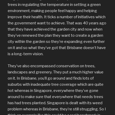
trees in regulating the temperature in setting a green
environment, making people feel happy and helping
improve their health. It ticks a number of initiatives which
the government want to achieve. That was 40 years ago
that they have achieved the garden city and now when
they’ve renewed the plan they want to create a garden
city within the garden so they’re expanding even further
on it and so what they’ve got that Brisbane doesn’t have
is a long-term vision.
They’ve also encompassed conservation on trees,
landscapes and greenery. They put a much higher value
on it. In Brisbane, you’ll go around and finds lots of
suburbs with inadequate tree coverage which are quite
hot whereas in Singapore, everywhere they’ve gone
around to make sure that everywhere that needs trees
has had trees planted. Singapore is dealt with its weed
problem whereas in Brisbane, they’re still struggling. So I