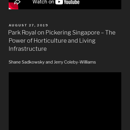
POSTED
AUGUST 27, 2019
ON
Park Royal on Pickering Singapore – The
Power of Horticulture and Living
Infrastructure
Shane Sadkowsky and Jerry Coleby-Williams