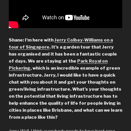
Shane: I’m here with
Jerry Colbey-Williams on a
tour of Singapore
. It’s a garden tour that Jerry
has organised and it has been a fantastic couple
of days. We are staying at the
Park Royal on
Pickering
, which is an incredible example of green
infrastructure. Jerry, I would like to have a quick
chat with you about it and get your thoughts on
green/living infrastructure.
What’s your thoughts
on the potential that living infrastructure has to
help enhance the quality of life for people living in
cities in places like Brisbane, and what can we learn
from a place like this?
Jerry: Well, I think everybody needs to have best case