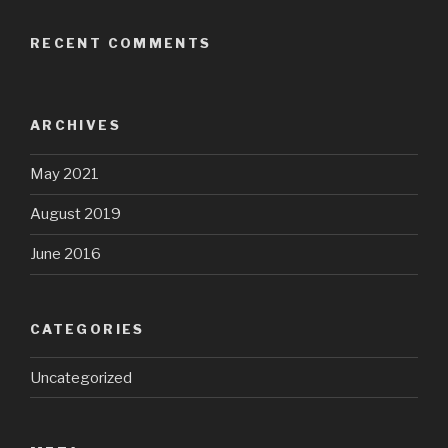
RECENT COMMENTS
ARCHIVES
May 2021
August 2019
June 2016
CATEGORIES
Uncategorized