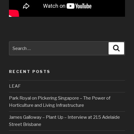
Search
Searc
for:
RECENT POSTS
LEAF
Park Royal on Pickering Singapore – The Power of
Horticulture and Living Infrastructure
James Galloway – Plant Up – Interview at 215 Adelaide
Street Brisbane