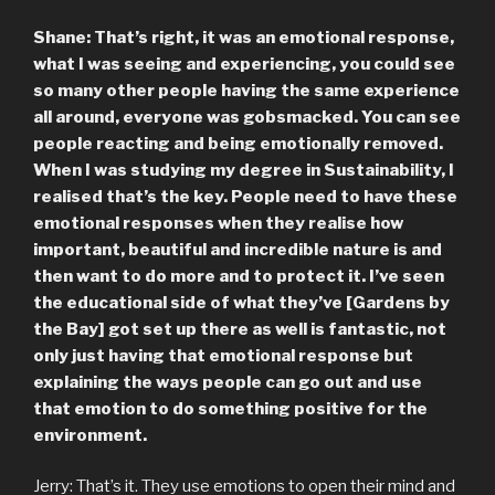
Shane: That’s right, it was an emotional response,
what I was seeing and experiencing, you could see
so many other people having the same experience
all around, everyone was gobsmacked. You can see
people reacting and being emotionally removed.
When I was studying my degree in Sustainability, I
realised that’s the key. People need to have these
emotional responses when they realise how
important, beautiful and incredible nature is and
then want to do more and to protect it. I’ve seen
the educational side of what they’ve [Gardens by
the Bay] got set up there as well is fantastic, not
only just having that emotional response but
explaining the ways people can go out and use
that emotion to do something positive for the
environment.
Jerry: That’s it. They use emotions to open their mind and