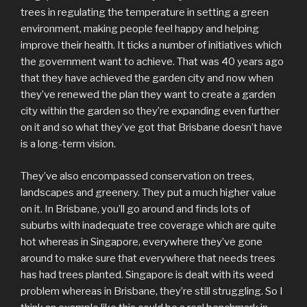
trees in regulating the temperature in setting a green
environment, making people feel happy and helping
improve their health. It ticks a number of initiatives which
the government want to achieve. That was 40 years ago
that they have achieved the garden city and now when
they’ve renewed the plan they want to create a garden
city within the garden so they’re expanding even further
on it and so what they’ve got that Brisbane doesn’t have
is a long-term vision.
They’ve also encompassed conservation on trees,
landscapes and greenery. They put a much higher value
on it. In Brisbane, you’ll go around and finds lots of
suburbs with inadequate tree coverage which are quite
hot whereas in Singapore, everywhere they’ve gone
around to make sure that everywhere that needs trees
has had trees planted. Singapore is dealt with its weed
problem whereas in Brisbane, they’re still struggling. So I