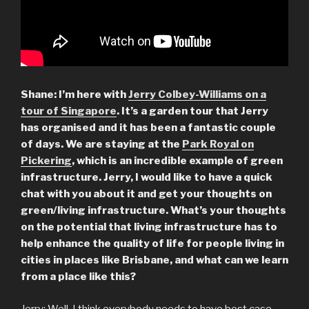
Shane: I’m here with
Jerry Colbey-Williams on a
tour of Singapore
. It’s a garden tour that Jerry
has organised and it has been a fantastic couple
of days. We are staying at the
Park Royal on
Pickering
, which is an incredible example of green
infrastructure. Jerry, I would like to have a quick
chat with you about it and get your thoughts on
green/living infrastructure.
What’s your thoughts
on the potential that living infrastructure has to
help enhance the quality of life for people living in
cities in places like Brisbane, and what can we learn
from a place like this?
Jerry: Well, I think everybody needs to have best case