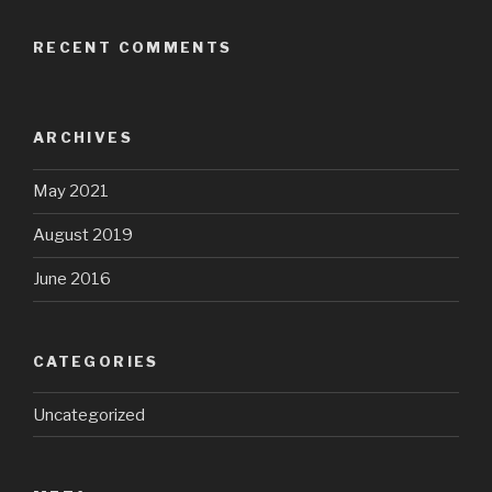
RECENT COMMENTS
ARCHIVES
May 2021
August 2019
June 2016
CATEGORIES
Uncategorized