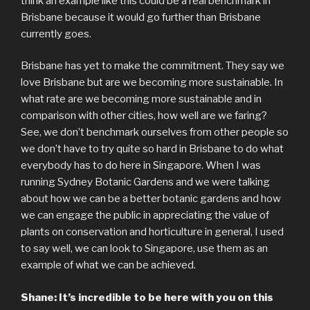
think an example like this could be a real benchmark in
Brisbane because it would go further than Brisbane
currently goes.
Brisbane has yet to make the commitment. They say we
love Brisbane but are we becoming more sustainable. In
what rate are we becoming more sustainable and in
comparison with other cities, how well are we faring?
See, we don’t benchmark ourselves from other people so
we don’t have to try quite so hard in Brisbane to do what
everybody has to do here in Singapore. When I was
running Sydney Botanic Gardens and we were talking
about how we can be a better botanic gardens and how
we can engage the public in appreciating the value of
plants on conservation and horticulture in general, I used
to say well, we can look to Singapore, use them as an
example of what we can be achieved.
Shane: It’s incredible to be here with you on this