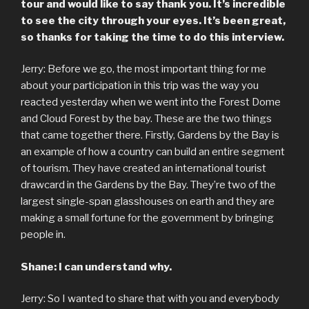
tour and would like to say thank you. It’s incredible
to see the city through your eyes. It’s been great,
so thanks for taking the time to do this interview.
Jerry: Before we go, the most important thing for me
about your participation in this trip was the way you
reacted yesterday when we went into the Forest Dome
and Cloud Forest by the bay. These are the two things
that came together there. Firstly, Gardens by the Bay is
an example of how a country can build an entire segment
of tourism. They have created an international tourist
drawcard in the Gardens by the Bay. They’re two of the
largest single-span glasshouses on earth and they are
making a small fortune for the government by bringing
people in.
Shane: I can understand why.
Jerry: So I wanted to share that with you and everybody