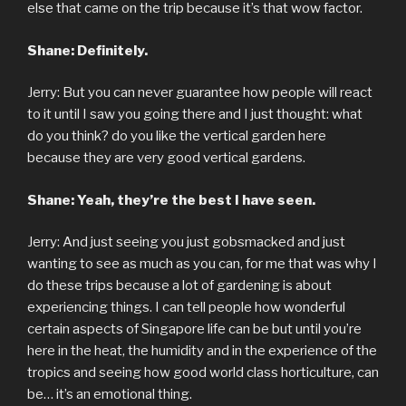
else that came on the trip because it’s that wow factor.
Shane: Definitely.
Jerry: But you can never guarantee how people will react
to it until I saw you going there and I just thought: what
do you think? do you like the vertical garden here
because they are very good vertical gardens.
Shane: Yeah, they’re the best I have seen.
Jerry: And just seeing you just gobsmacked and just
wanting to see as much as you can, for me that was why I
do these trips because a lot of gardening is about
experiencing things. I can tell people how wonderful
certain aspects of Singapore life can be but until you’re
here in the heat, the humidity and in the experience of the
tropics and seeing how good world class horticulture, can
be… it’s an emotional thing.