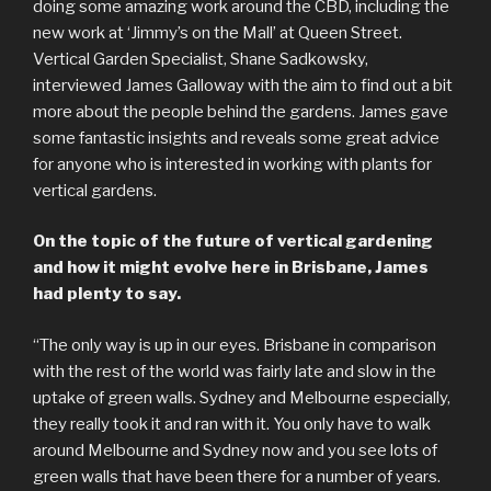
doing some amazing work around the CBD, including the
new work at ‘Jimmy’s on the Mall’ at Queen Street.
Vertical Garden Specialist, Shane Sadkowsky,
interviewed James Galloway with the aim to find out a bit
more about the people behind the gardens. James gave
some fantastic insights and reveals some great advice
for anyone who is interested in working with plants for
vertical gardens.
On the topic of the future of vertical gardening
and how it might evolve here in Brisbane, James
had plenty to say.
“The only way is up in our eyes. Brisbane in comparison
with the rest of the world was fairly late and slow in the
uptake of green walls. Sydney and Melbourne especially,
they really took it and ran with it. You only have to walk
around Melbourne and Sydney now and you see lots of
green walls that have been there for a number of years.