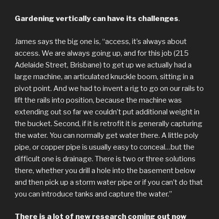
Gardening vertically can have its challenges
.
James says the big one is, “access, it’s always about
access. We are always going up, and for this job (215
Adelaide Street, Brisbane) to get up we actually had a
large machine, an articulated knuckle boom, sitting in a
pivot point. And we had to invent a rig to go on our rails to
lift the rails into position, because the machine was
extending out so far we couldn’t put additional weight in
the bucket. Second, if it is retrofit it is generally capturing
the water. You can normally get water there. A little poly
pipe, or copper pipe is usually easy to conceal…but the
difficult one is drainage. There is two or three solutions
there, whether you drill a hole into the basement below
and then pick up a storm water pipe or if you can’t do that
you can introduce tanks and capture the water.”
There is a lot of new research coming out now