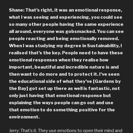
Shane: That’s right, it was an emotional response,
what I was seeing and experiencing, you could see
so many other people having the same experience
all around, everyone was gobsmacked. You can see
people reacting and being emotionally removed.
When I was studying my degree in Sustainability, I
realised that’s the key. People need to have these
emotional responses when they realise how
important, beautiful and incredible nature is and
then want to do more and to protect it. I’ve seen
the educational side of what they’ve [Gardens by
the Bay] got set up there as well is fantastic, not
only just having that emotional response but
explaining the ways people can go out and use
that emotion to do something positive for the
environment.
Jerry: That’s it. They use emotions to open their mind and