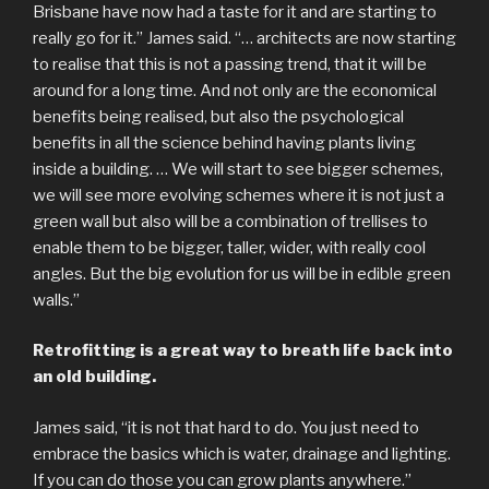
Brisbane have now had a taste for it and are starting to
really go for it.” James said. “… architects are now starting
to realise that this is not a passing trend, that it will be
around for a long time. And not only are the economical
benefits being realised, but also the psychological
benefits in all the science behind having plants living
inside a building. … We will start to see bigger schemes,
we will see more evolving schemes where it is not just a
green wall but also will be a combination of trellises to
enable them to be bigger, taller, wider, with really cool
angles. But the big evolution for us will be in edible green
walls.”
Retrofitting is a great way to breath life back into
an old building.
James said, “it is not that hard to do. You just need to
embrace the basics which is water, drainage and lighting.
If you can do those you can grow plants anywhere.”