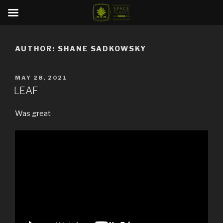
Skip
to
AUTHOR:
SHANE SADKOWSKY
content
POSTED
MAY 28, 2021
ON
LEAF
Was great