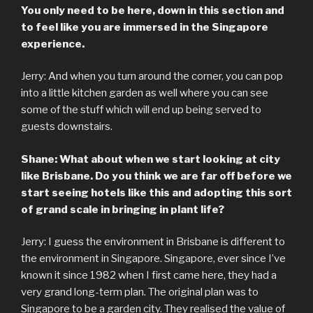
You only need to be here, down in this section and
to feel like you are immersed in the Singapore
experience.
Jerry: And when you turn around the corner, you can pop
into a little kitchen garden as well where you can see
some of the stuff which will end up being served to
guests downstairs.
Shane: What about when we start looking at city
like Brisbane. Do you think we are far off before we
start seeing hotels like this and adopting this sort
of grand scale in bringing in plant life?
Jerry: I guess the environment in Brisbane is different to
the environment in Singapore. Singapore, ever since I’ve
known it since 1982 when I first came here, they had a
very grand long-term plan. The original plan was to
Singapore to be a garden city. They realised the value of