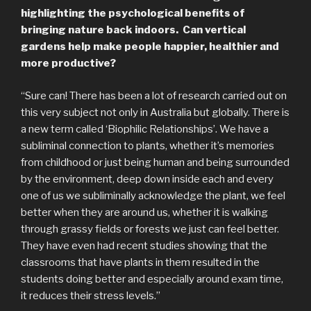
highlighting the psychological benefits of
bringing nature back indoors. Can vertical
gardens help make people happier, healthier and
more productive?
“Sure can! There has been a lot of research carried out on
this very subject not only in Australia but globally. There is
a new term called ‘Biophilic Relationships’. We have a
subliminal connection to plants, whether it’s memories
from childhood or just being human and being surrounded
by the environment, deep down inside each and every
one of us we subliminally acknowledge the plant, we feel
better when they are around us, whether it is walking
through grassy fields or forests we just can feel better.
They have even had recent studies showing that the
classrooms that have plants in them resulted in the
students doing better and especially around exam time,
it reduces their stress levels.”