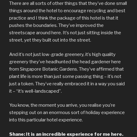
There are all sorts of other things that they’ve done small
things around the hotel to encourage recycling and best
practice and I think the package of this hotel is that it
pushes the boundaries. They’ve improved the
streetscape around here. It’s not just sitting inside the
street, yet they built out into the street.
And it’s not just low-grade greenery, it’s high quality
greenery they’ve headhunted the head gardener here
from Singapore Botanic Gardens. They’ve affirmed that
plant life is more than just some passing thing – it’s not
just a token. They’ve really embraced it in a way you said
it – “it’s well-landscaped”.
You know, the moment you arrive, you realise you’re
stepping out on an enormous sort of holiday experience
into this particular hotel experience.
Shane: It is an incredible experience for me here.