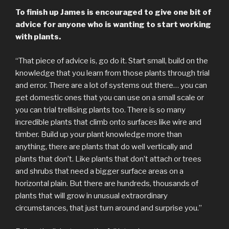
To finish up James is encouraged to give one bit of
advice for anyone who is wanting to start working
with plants.
“That piece of advice is, go do it. Start small, build on the
knowledge that you learn from those plants through trial
and error. There are a lot of systems out there… you can
get domestic ones that you can use on a small scale or
you can trial trellising plants too. There is so many
incredible plants that climb onto surfaces like wire and
timber. Build up your plant knowledge more than
anything, there are plants that do well vertically and
plants that don’t. Like plants that don’t attach or trees
and shrubs that need a bigger surface areas on a
horizontal plain. But there are hundreds, thousands of
plants that will grow in unusual extraordinary
circumstances, that just turn around and surprise you.”