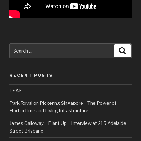
Search
Searc
for:
RECENT POSTS
LEAF
Park Royal on Pickering Singapore – The Power of
Horticulture and Living Infrastructure
James Galloway – Plant Up – Interview at 215 Adelaide
Street Brisbane