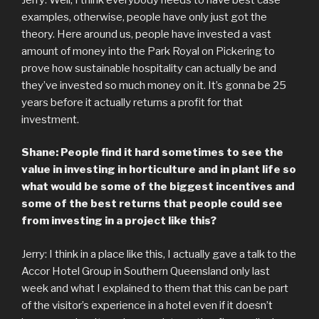
examples, otherwise, people have only just got the
theory. Here around us, people have invested a vast
amount of money into the Park Royal on Pickering to
prove how sustainable hospitality can actually be and
they’ve invested so much money on it. It’s gonna be 25
years before it actually returns a profit for that
investment.
Shane: People find it hard sometimes to see the
value in investing in horticulture and in plant life so
what would be some of the biggest incentives and
some of the best returns that people could see
from investing in a project like this?
Jerry: I think in a place like this, I actually gave a talk to the
Accor Hotel Group in Southern Queensland only last
week and what I explained to them that this can be part
of the visitor’s experience in a hotel even if it doesn’t