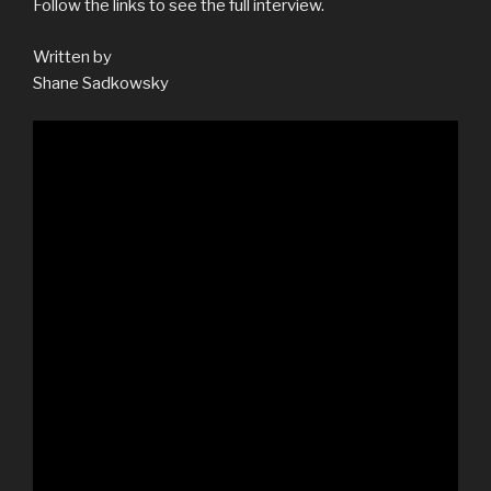
Follow the links to see the full interview.
Written by
Shane Sadkowsky