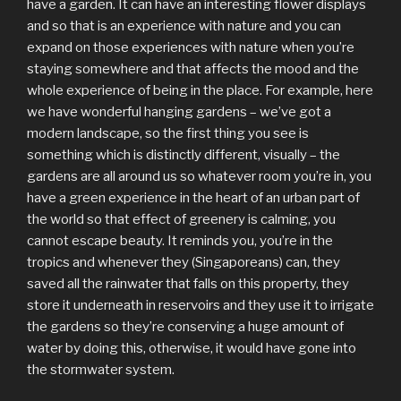
have a garden. It can have an interesting flower displays
and so that is an experience with nature and you can
expand on those experiences with nature when you’re
staying somewhere and that affects the mood and the
whole experience of being in the place. For example, here
we have wonderful hanging gardens – we’ve got a
modern landscape, so the first thing you see is
something which is distinctly different, visually – the
gardens are all around us so whatever room you’re in, you
have a green experience in the heart of an urban part of
the world so that effect of greenery is calming, you
cannot escape beauty. It reminds you, you’re in the
tropics and whenever they (Singaporeans) can, they
saved all the rainwater that falls on this property, they
store it underneath in reservoirs and they use it to irrigate
the gardens so they’re conserving a huge amount of
water by doing this, otherwise, it would have gone into
the stormwater system.