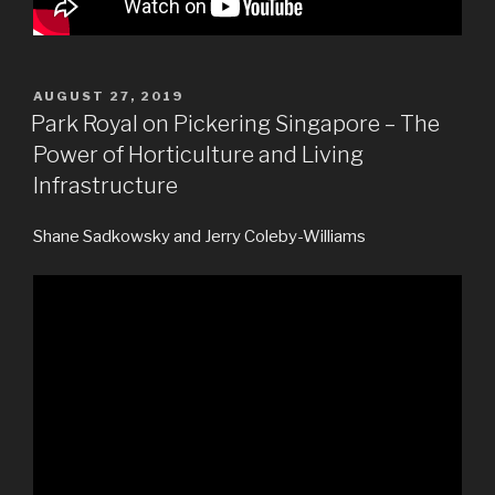
POSTED
AUGUST 27, 2019
ON
Park Royal on Pickering Singapore – The
Power of Horticulture and Living
Infrastructure
Shane Sadkowsky and Jerry Coleby-Williams