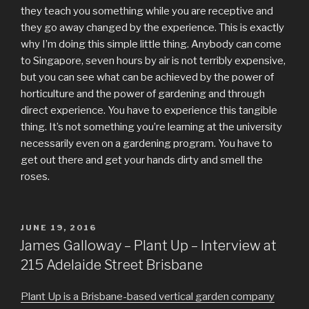
they teach you something while you are receptive and
they go away changed by the experience. This is exactly
why I’m doing this simple little thing. Anybody can come
to Singapore, seven hours by air is not terribly expensive,
but you can see what can be achieved by the power of
horticulture and the power of gardening and through
direct experience. You have to experience this tangible
thing. It’s not something you’re learning at the university
necessarily even on a gardening program. You have to
get out there and get your hands dirty and smell the
roses.
POSTED
JUNE 19, 2016
ON
James Galloway – Plant Up – Interview at
215 Adelaide Street Brisbane
Plant Up is a Brisbane-based vertical garden company