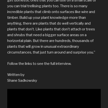
get domestic ones that you can use on a small scale or
you can trial trellising plants too. There is so many
incredible plants that climb onto surfaces like wire and
timber. Build up your plant knowledge more than
anything, there are plants that do well vertically and
plants that don’t. Like plants that don’t attach or trees
and shrubs that need a bigger surface areas on a
horizontal plain. But there are hundreds, thousands of
plants that will grow in unusual extraordinary
circumstances, that just turn around and surprise you.”
Follow the links to see the full interview.
Written by
Shane Sadkowsky