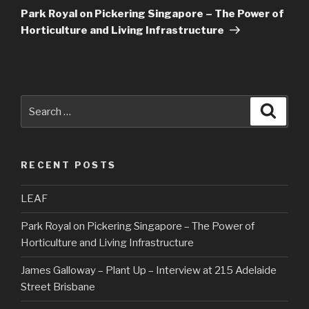
Post
Park Royal on Pickering Singapore – The Power of
Horticulture and Living Infrastructure
Search
Searc
for:
RECENT POSTS
LEAF
Park Royal on Pickering Singapore – The Power of
Horticulture and Living Infrastructure
James Galloway – Plant Up – Interview at 215 Adelaide
Street Brisbane