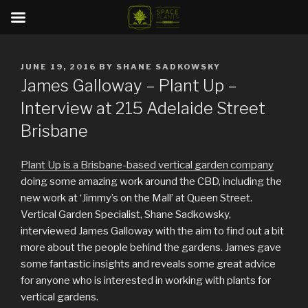
Skip
to
POSTED
JUNE 19, 2016
BY
SHANE SADKOWSKY
content
ON
James Galloway – Plant Up –
Interview at 215 Adelaide Street
Brisbane
Plant Up is a Brisbane-based vertical garden company
doing some amazing work around the CBD, including the
new work at ‘Jimmy’s on the Mall’ at Queen Street.
Vertical Garden Specialist, Shane Sadkowsky,
interviewed James Galloway with the aim to find out a bit
more about the people behind the gardens. James gave
some fantastic insights and reveals some great advice
for anyone who is interested in working with plants for
vertical gardens.