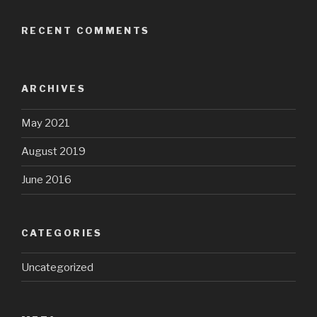
RECENT COMMENTS
ARCHIVES
May 2021
August 2019
June 2016
CATEGORIES
Uncategorized