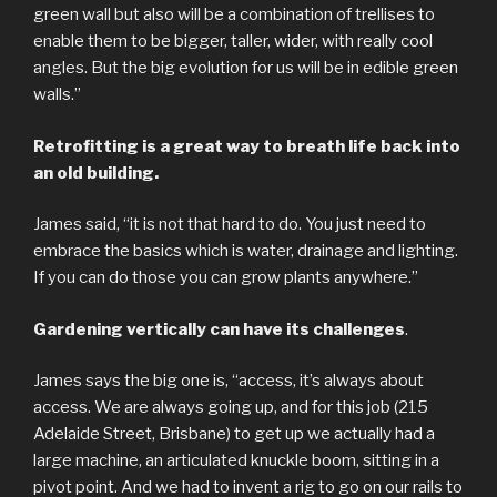
green wall but also will be a combination of trellises to
enable them to be bigger, taller, wider, with really cool
angles. But the big evolution for us will be in edible green
walls.”
Retrofitting is a great way to breath life back into
an old building.
James said, “it is not that hard to do. You just need to
embrace the basics which is water, drainage and lighting.
If you can do those you can grow plants anywhere.”
Gardening vertically can have its challenges
.
James says the big one is, “access, it’s always about
access. We are always going up, and for this job (215
Adelaide Street, Brisbane) to get up we actually had a
large machine, an articulated knuckle boom, sitting in a
pivot point. And we had to invent a rig to go on our rails to