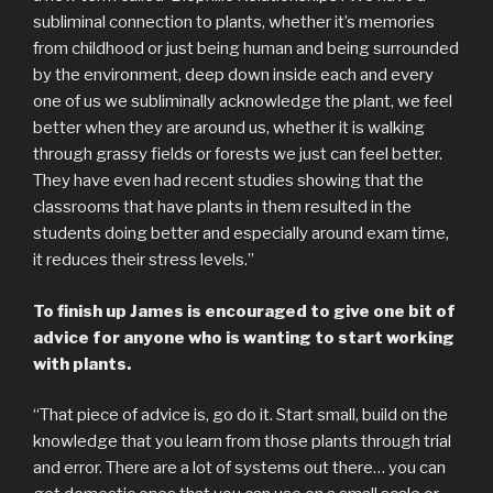
subliminal connection to plants, whether it’s memories
from childhood or just being human and being surrounded
by the environment, deep down inside each and every
one of us we subliminally acknowledge the plant, we feel
better when they are around us, whether it is walking
through grassy fields or forests we just can feel better.
They have even had recent studies showing that the
classrooms that have plants in them resulted in the
students doing better and especially around exam time,
it reduces their stress levels.”
To finish up James is encouraged to give one bit of
advice for anyone who is wanting to start working
with plants.
“That piece of advice is, go do it. Start small, build on the
knowledge that you learn from those plants through trial
and error. There are a lot of systems out there… you can