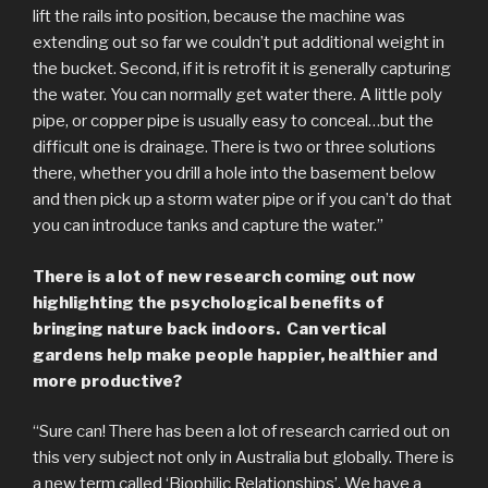
lift the rails into position, because the machine was
extending out so far we couldn’t put additional weight in
the bucket. Second, if it is retrofit it is generally capturing
the water. You can normally get water there. A little poly
pipe, or copper pipe is usually easy to conceal…but the
difficult one is drainage. There is two or three solutions
there, whether you drill a hole into the basement below
and then pick up a storm water pipe or if you can’t do that
you can introduce tanks and capture the water.”
There is a lot of new research coming out now
highlighting the psychological benefits of
bringing nature back indoors. Can vertical
gardens help make people happier, healthier and
more productive?
“Sure can! There has been a lot of research carried out on
this very subject not only in Australia but globally. There is
a new term called ‘Biophilic Relationships’. We have a