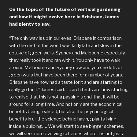
On the topic of the future of vertical gardening
and how it might evolve here in Brisbane, James
had plenty to say.
“The only way is up in our eyes. Brisbane in comparison
with the rest of the world was fairly late and slow in the
uptake of green walls. Sydney and Melbourne especially,
they really took it and ran with it. You only have to walk
around Melbourne and Sydney now and you see lots of
green walls that have been there for a number of years.
Brisbane have now had a taste for it and are starting to
really go for it.” James said. “… architects are now starting
to realise that this is not a passing trend, that it will be
around for a long time. And not only are the economical
benefits being realised, but also the psychological
benefits in all the science behind having plants living
inside a building. … We will start to see bigger schemes,
we will see more evolving schemes where it is not just a