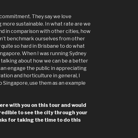
 commitment. They say we love
 more sustainable. In what rate are we
d in comparison with other cities, how
don’t benchmark ourselves from other
 quite so hard in Brisbane to do what
Singapore. When I was running Sydney
talking about how we can be a better
an engage the public in appreciating
ation and horticulture in general, I
 to Singapore, use them as an example
here with you on this tour and would
ncredible to see the city through your
nks for taking the time to do this