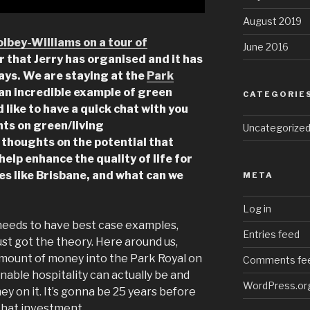
August 2019
olbey-Williams on a tour of
June 2016
ur that Jerry has organised and it has
days. We are staying at the
Park
s an incredible example of green
CATEGORIE
d like to have a quick chat with you
hts on green/living
Uncategorize
 thoughts on the potential that
help enhance the quality of life for
aces like Brisbane, and what can we
META
Log in
 needs to have best case examples,
Entries feed
st got the theory. Here around us,
amount of money into the Park Royal on
Comments fe
nable hospitality can actually be and
WordPress.or
y on it. It’s gonna be 25 years before
r that investment.