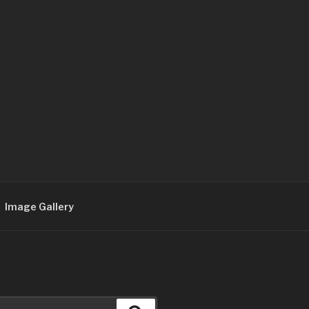
Image Gallery