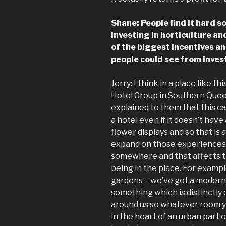
Shane: People find it hard s
investing in horticulture an
of the biggest incentives a
people could see from investi
Jerry: I think in a place like th
Hotel Group in Southern Quee
explained to them that this ca
a hotel even if it doesn’t have
flower displays and so that is
expand on those experiences 
somewhere and that affects 
being in the place. For examp
gardens – we’ve got a modern l
something which is distinctly d
around us so whatever room y
in the heart of an urban part 