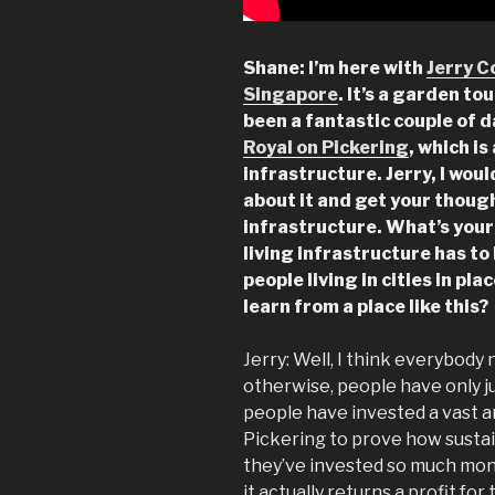
Shane: I’m here with
Jerry C
Singapore
. It’s a garden to
been a fantastic couple of 
Royal on Pickering
, which i
infrastructure. Jerry, I woul
about it and get your thoug
infrastructure.
What’s your
living infrastructure has to 
people living in cities in pl
learn from a place like this?
Jerry: Well, I think everybody
otherwise, people have only ju
people have invested a vast 
Pickering to prove how sustai
they’ve invested so much mone
it actually returns a profit fo