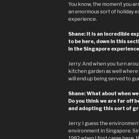
You know, the moment you arri
an enormous sort of holiday ex
experience.
Shane: It is an incredible e
to be here, down in this sec
in the Singapore experience
Jerry: And when you turn aroun
kitchen garden as well where 
will end up being served to gu
Shane: What about when we s
Do you think we are far off b
and adopting this sort of gra
Jerry: I guess the environment
environment in Singapore. Sin
1982 when I first came here, t