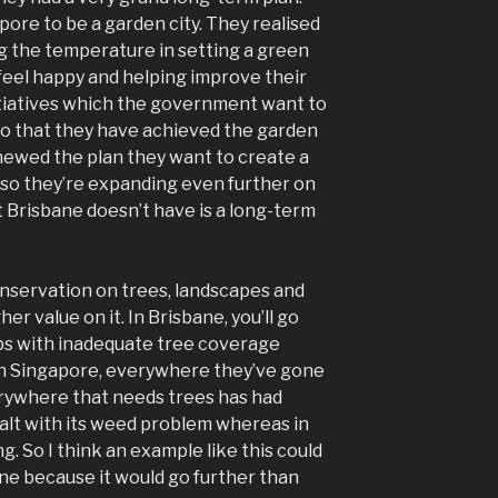
pore to be a garden city. They realised
ng the temperature in setting a green
eel happy and helping improve their
nitiatives which the government want to
go that they have achieved the garden
newed the plan they want to create a
 so they’re expanding even further on
t Brisbane doesn’t have is a long-term
servation on trees, landscapes and
r value on it. In Brisbane, you’ll go
rbs with inadequate tree coverage
in Singapore, everywhere they’ve gone
rywhere that needs trees has had
ealt with its weed problem whereas in
ng. So I think an example like this could
ne because it would go further than