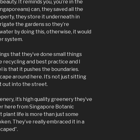
beauty. It reminds you, you’re in the
ngaporeans) can, they saved all the
operty, they store it underneath in
irrigate the gardens so they’re
ater by doing this, otherwise, it would
r system.
hings that they’ve done small things
 recycling and best practice and I
l is that it pushes the boundaries.
pe around here. It’s not just sitting
t out into the street.
enery, it’s high quality greenery they’ve
r here from Singapore Botanic
 plant life is more than just some
token. They’ve really embraced it in a
dscaped”.