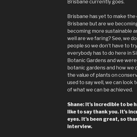
Brisbane currently goes.
Brisbane has yet to make the
Brisbane but are we becoming
becoming more sustainable an
well are we faring? See, we 
people so we don’t have to try
everybody has to do here in 
Botanic Gardens and we were 
botanic gardens and how we c
the value of plants on conserv
used to say well, we can look
of what we can be achieved.
Shane: It’s incredible to be 
like to say thank you. It’s i
eyes. It’s been great, so tha
interview.