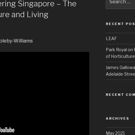
ering Singapore – The
for:
ure and Living
RECENT PO
LEAF
oleby-Williams
Park Royal on 
of Horticulture
James Galloway
Adelaide Stree
RECENT CO
ARCHIVES
May 2021