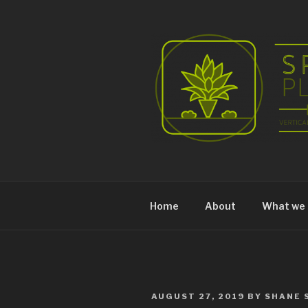
Skip
to
content
Home
About
What we 
POSTED
AUGUST 27, 2019
BY
SHANE 
ON