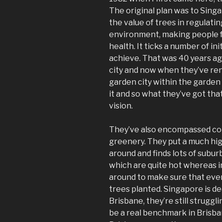
The original plan was to Singa
the value of trees in regulati
environment, making people f
health. It ticks a number of i
achieve. That was 40 years a
city and now when they’ve re
garden city within the garden
it and so what they’ve got tha
vision.
They’ve also encompassed con
greenery. They put a much highe
around and finds lots of subu
which are quite hot whereas 
around to make sure that eve
trees planted. Singapore is d
Brisbane, they’re still struggli
be a real benchmark in Brisba