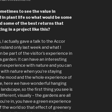
ometimes to see the value in
d in plant life so what would be some
nd some of the best returns that
ng in a project like this?
is, I actually gave a talk to the Accor
nsland only last week and what I
n be part of the visitor’s experience in
 a garden. It can have an interesting
 an experience with nature and you can
with nature when you’re staying
the mood and the whole experience of
le, here we have wonderful hanging
andscape, so the first thing you see is
ifferent, visually – the gardens are all
ou’re in, you have a green experience
of the world so that effect of greenery