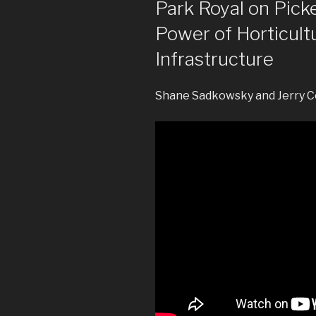
Park Royal on Pick
Power of Horticult
Infrastructure
Shane Sadkowsky and Jerry C