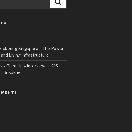
Search
STS
Pickering Singapore – The Power
 and Living Infrastructure
 – Plant Up – Interview at 215
t Brisbane
MMENTS