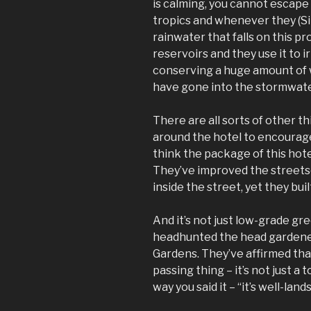
is calming, you cannot escape 
tropics and whenever they (Si
rainwater that falls on this pr
reservoirs and they use it to 
conserving a huge amount of w
have gone into the stormwate
There are all sorts of other t
around the hotel to encourage
think the package of this hote
They’ve improved the streetsca
inside the street, yet they buil
And it’s not just low-grade gre
headhunted the head gardene
Gardens. They’ve affirmed that
passing thing – it’s not just a 
way you said it – “it’s well-lan