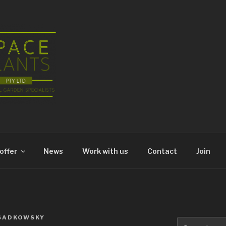
offer
News
Work with us
Contact
Join
SADKOWSKY
Search