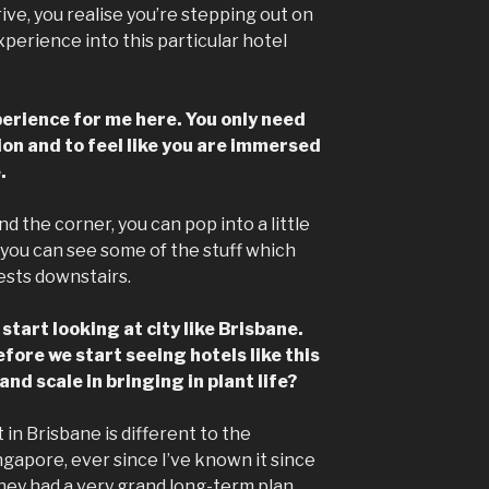
ve, you realise you’re stepping out on
perience into this particular hotel
xperience for me here. You only need
tion and to feel like you are immersed
.
d the corner, you can pop into a little
you can see some of the stuff which
ests downstairs.
tart looking at city like Brisbane.
efore we start seeing hotels like this
nd scale in bringing in plant life?
 in Brisbane is different to the
gapore, ever since I’ve known it since
hey had a very grand long-term plan.